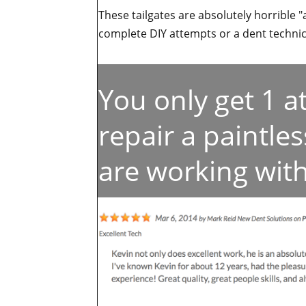
These tailgates are absolutely horrible "
complete DIY attempts or a dent technici
You only get 1 
repair a paintle
are working with