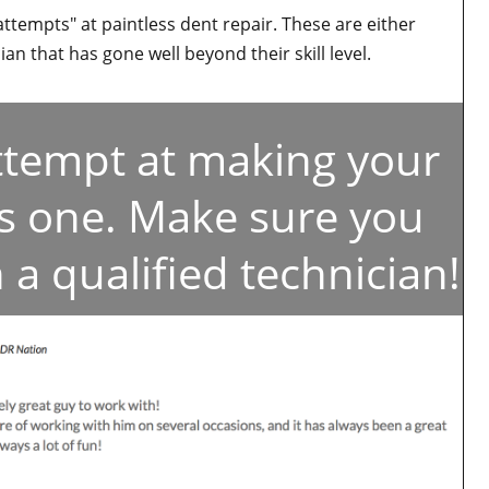
attempts" at paintless dent repair. These are either
an that has gone well beyond their skill level.
attempt at making your
ss one. Make sure you
 a qualified technician!