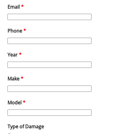
Email
*
Phone
*
Year
*
Make
*
Model
*
Type of Damage