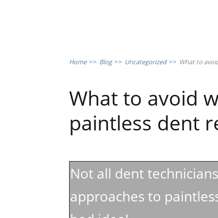
Home
>>
Blog
>>
Uncategorized
>>
What to avoid
What to avoid w
paintless dent 
Not all dent technician
approaches to paintless