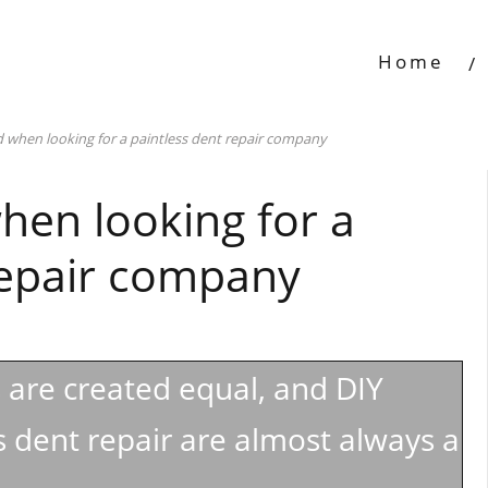
Home
 when looking for a paintless dent repair company
hen looking for a
repair company
s are created equal, and DIY
 dent repair are almost always a