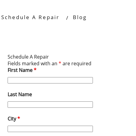
Schedule A Repair
Blog
Schedule A Repair
Fields marked with an
*
are required
First Name
*
Last Name
City
*