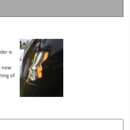
der is
t now
hing of