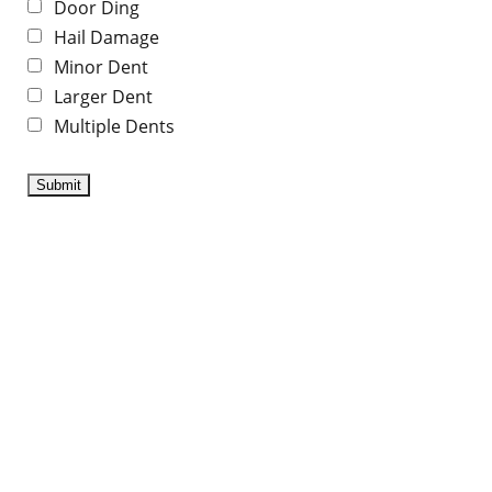
Door Ding
Hail Damage
Minor Dent
Larger Dent
Multiple Dents