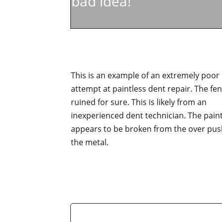
bad idea!
This is an example of an extremely poor
attempt at paintless dent repair. The fen
ruined for sure. This is likely from an
inexperienced dent technician. The pain
appears to be broken from the over pus
the metal.